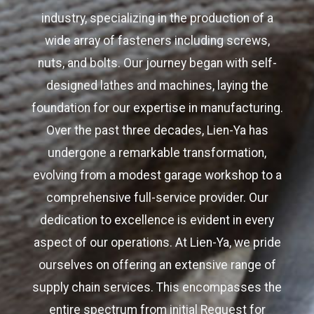
industry, specializing in the production of a
wide array of fasteners including screws,
nuts, and bolts. Our journey began with self-
designed lathes and machines, laying the
foundation for our expertise in manufacturing.
Over the past three decades, Lien-Ya has
undergone a remarkable transformation,
evolving from a modest garage workshop to a
comprehensive full-service provider. Our
dedication to excellence is evident in every
aspect of our operations. At Lien-Ya, we pride
ourselves on offering an extensive range of
supply chain services. This encompasses the
entire spectrum from initial Request for