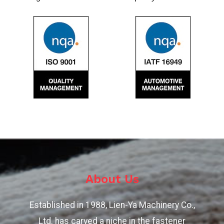
About Us
Established in 1988, Lien-Ya Machinery Co.,
Ltd. has carved a niche in the fastener