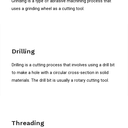
Grinding is a type of abrasive machining process that
uses a grinding wheel as a cutting tool.
Drilling
Drilling is a cutting process that involves using a drill bit
to make a hole with a circular cross-section in solid
materials. The drill bit is usually a rotary cutting tool.
Threading