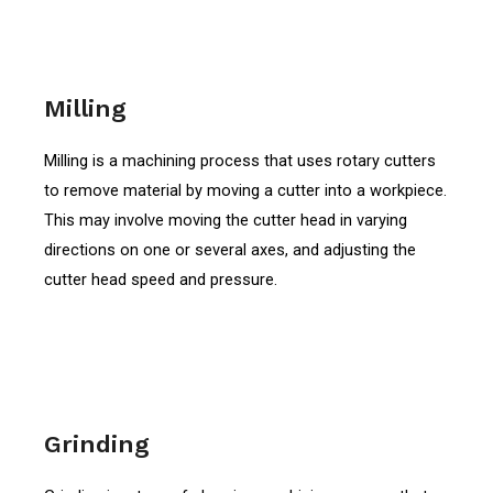
Milling
Milling is a machining process that uses rotary cutters
to remove material by moving a cutter into a workpiece.
This may involve moving the cutter head in varying
directions on one or several axes, and adjusting the
cutter head speed and pressure.
Grinding