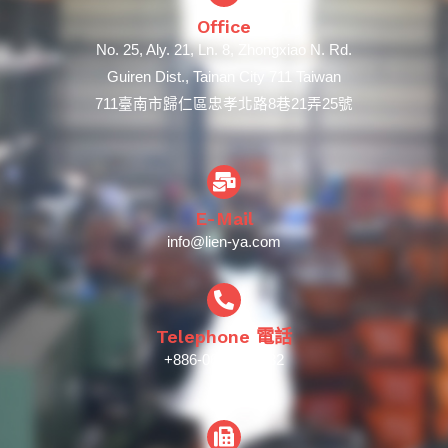
Office
No. 25, Aly. 21, Ln. 8, Zhongxiao N. Rd.
Guiren Dist., Tainan City 711 Taiwan
711臺南市歸仁區忠孝北路8巷21弄25號
E-Mail
info@lien-ya.com
Telephone 電話
+886-06-239-5932