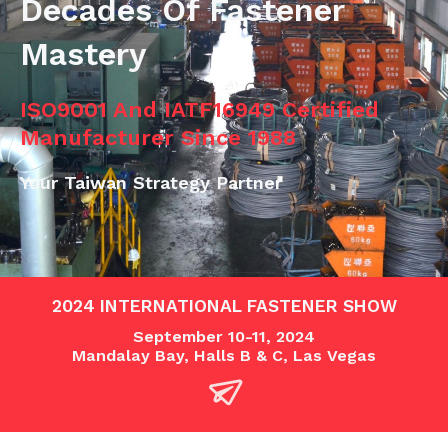
Decades Of Fastener
Mastery
ISO9001 And IATF16949 Certified
Manufacturer Since 1988
Your Taiwan Strategy Partner
2024 INTERNATIONAL FASTENER SHOW
September 10-11, 2024
Mandalay Bay, Halls B & C, Las Vegas