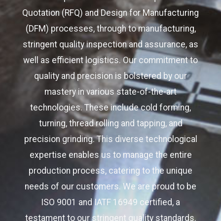
Quotation (RFQ) and Design for Manufacturing
(DFM) processes, through to manufacturing,
stringent quality inspection and assurance, as
well as efficient logistics. Our commitment to
quality and precision is bolstered by our
mastery in various state-of-the-art
technologies. These include cold forming,
turning, thread rolling and tapping, and
precision grinding. This diverse technological
expertise enables us to manage the entire
production process, catering to the unique
needs of our customers. We are proud to be
ISO 9001 and IATF 16949 certified, a
testament to our stringent quality standards.