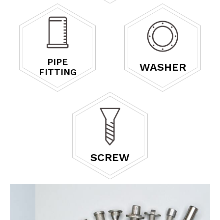
PIPE
WASHER
FITTING
SCREW