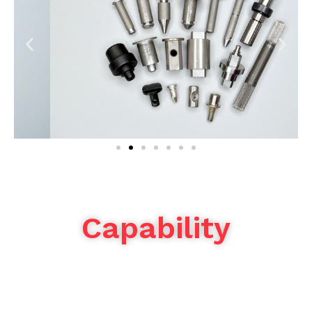
Capability