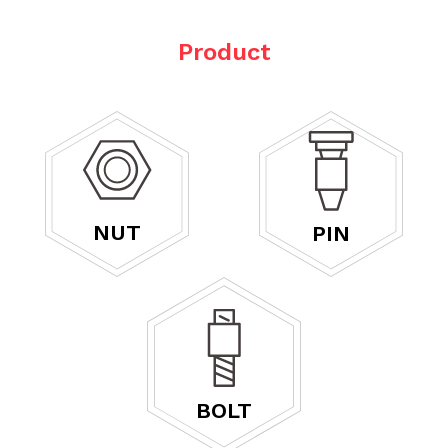
Product
NUT
PIN
BOLT