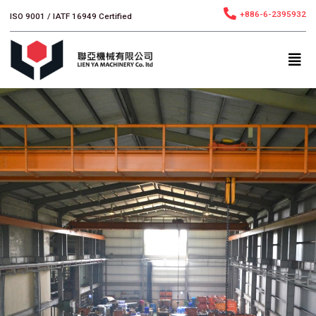
跳
+886-6-2395932
ISO 9001 / IATF 16949 Certified
至
主
要
內
容