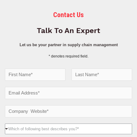
Contact Us
Talk To An Expert
Let us be your partner in supply chain management
* denotes required field.
N
a
F
L
m
E
i
a
e
r
s
m
s
t
*
a
C
t
i
o
l
m
W
Which of following best describes you?*
*
p
h