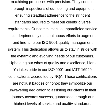
machining processes with precision. They conduct
thorough inspections of our tooling and equipment,
ensuring steadfast adherence to the stringent
standards required to meet our clients’ diverse
requirements. Our commitment to unparalleled service
is underpinned by our continuous efforts to augment
and fine-tune our ISO 9001 quality management
system. This dedication allows us to stay in stride with
the dynamic and evolving needs of our customers.
Upholding our ethos of quality and excellence, Lien-
Ya takes pride in our ISO 9001 and IATF 16949
certifications, accredited by NQA. These certifications
are not just badges of honor; they symbolize our
unwavering dedication to assisting our clients in their
journey towards success, guaranteed through our
highest levels of service and quality standards.