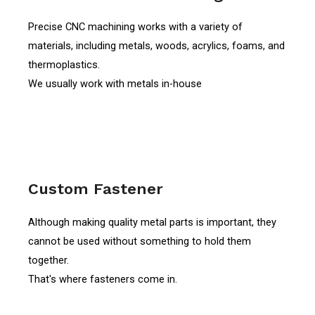
Precise CNC machining works with a variety of
materials, including metals, woods, acrylics, foams, and
thermoplastics.
We usually work with metals in-house
Custom Fastener
Although making quality metal parts is important, they
cannot be used without something to hold them
together.
That's where fasteners come in.