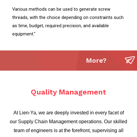
Various methods can be used to generate screw
threads, with the choice depending on constraints such
as time, budget, required precision, and available
equipment."
More?
Quality Management
At Lien-Ya, we are deeply invested in every facet of
our Supply Chain Management operations. Our skilled
team of engineers is at the forefront, supervising all