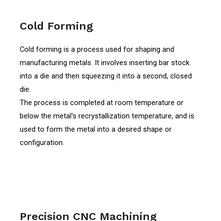
Cold Forming
Cold forming is a process used for shaping and
manufacturing metals. It involves inserting bar stock
into a die and then squeezing it into a second, closed
die.
The process is completed at room temperature or
below the metal's recrystallization temperature, and is
used to form the metal into a desired shape or
configuration.
Precision CNC Machining