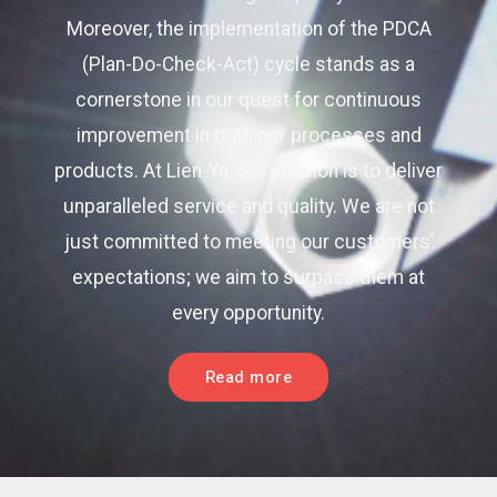
Moreover, the implementation of the PDCA
(Plan-Do-Check-Act) cycle stands as a
cornerstone in our quest for continuous
improvement in both our processes and
products. At Lien-Ya, our mission is to deliver
unparalleled service and quality. We are not
just committed to meeting our customers’
expectations; we aim to surpass them at
every opportunity.
Read more