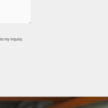
to my inquiry.