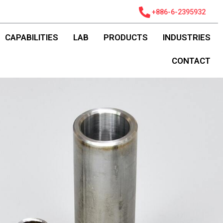
+886-6-2395932
CAPABILITIES
LAB
PRODUCTS
INDUSTRIES
CONTACT