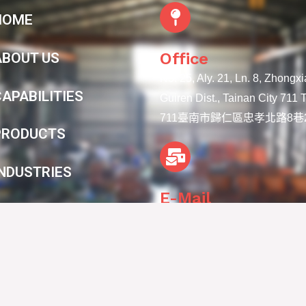
HOME
Office
ABOUT US
No. 25, Aly. 21, Ln. 8, Zhongx
APABILITIES
Guiren Dist., Tainan City 711
711臺南市歸仁區忠孝北路8巷2
PRODUCTS
INDUSTRIES
E-Mail
CONTACT
info@lien-ya.com
Copyright © 2025 Lien