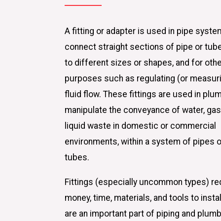
A fitting or adapter is used in pipe syste
connect straight sections of pipe or tube
to different sizes or shapes, and for oth
purposes such as regulating (or measur
fluid flow. These fittings are used in plu
manipulate the conveyance of water, gas,
liquid waste in domestic or commercial
environments, within a system of pipes o
tubes.
Fittings (especially uncommon types) re
money, time, materials, and tools to instal
are an important part of piping and plum