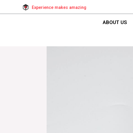
Experience makes amazing
ABOUT US