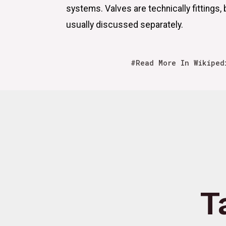
systems. Valves are technically fittings, 
usually discussed separately.
#Read More In Wikiped
T