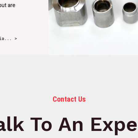
but are
ia... >
Contact Us
alk To An Expe