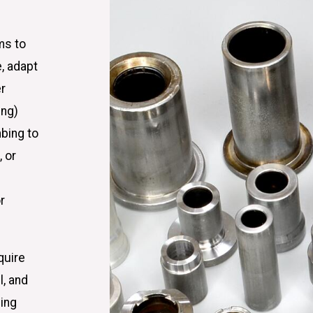
ms to
, adapt
er
ing)
mbing to
 or
r
quire
l, and
bing