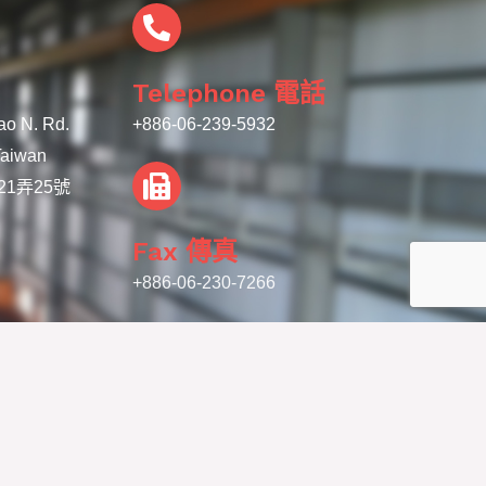
Telephone 電話
iao N. Rd.
+886-06-239-5932
 Taiwan
1弄25號
Fax 傳真
+886-06-230-7266
 Ya Machinery Co. Ltd. | 聯亞機械有限公司 - All Rights Reserved