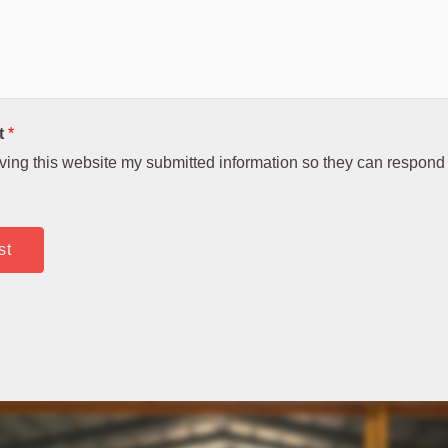
t
*
aving this website my submitted information so they can respond 
st