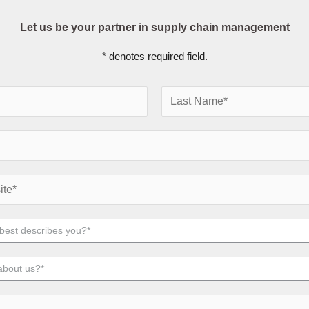
Let us be your partner in supply chain management
* denotes required field.
L
a
s
t
 best describes you?*
about us?*