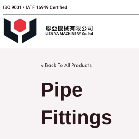
跳
ISO 9001 / IATF 16949 Certified
至
主
要
內
容
< Back To All Products
Pipe
Fittings