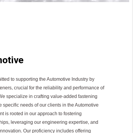
otive
itted to supporting the Automotive Industry by
eners, crucial for the reliability and performance of
e specialize in crafting value-added fastening
he specific needs of our clients in the Automotive
t is rooted in our approach to fostering
ships, leveraging our engineering expertise, and
innovation. Our proficiency includes offering