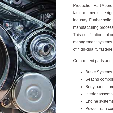
Production Part Appro
fastener meets the ri
industry. Further solid
manufacturing processe
This certification not 
management systems but
of high-quality fastene
Component parts and a
Brake Systems
Seating compo
Body panel co
Interior assem
Engine systems
Power Train c