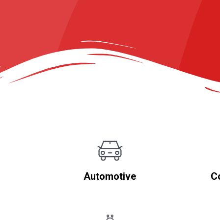
Automotive
C