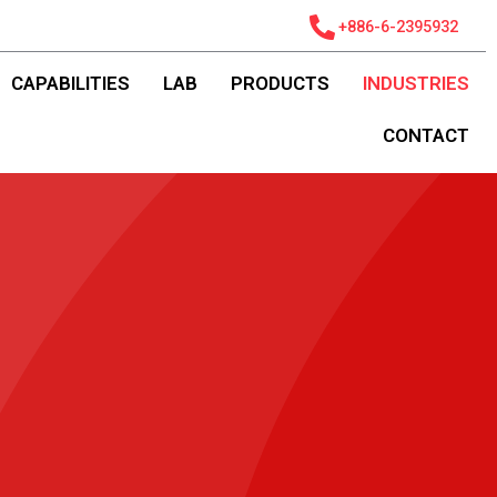
+886-6-2395932
CAPABILITIES
LAB
PRODUCTS
INDUSTRIES
CONTACT