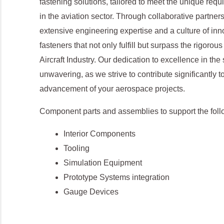
fastening solutions, tailored to meet the unique requ
in the aviation sector. Through collaborative partner
extensive engineering expertise and a culture of inno
fasteners that not only fulfill but surpass the rigoro
Aircraft Industry. Our dedication to excellence in the 
unwavering, as we strive to contribute significantly 
advancement of your aerospace projects.
Component parts and assemblies to support the foll
Interior Components
Tooling
Simulation Equipment
Prototype Systems integration
Gauge Devices