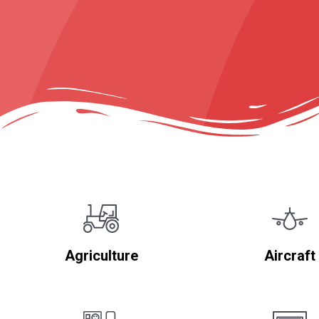
Agriculture
Aircraft