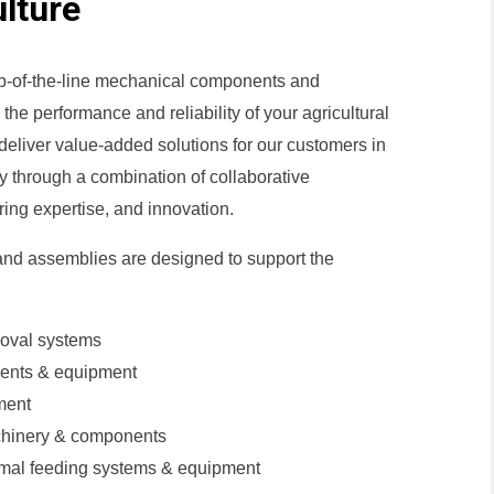
lture
top-of-the-line mechanical components and
the performance and reliability of your agricultural
 deliver value-added solutions for our customers in
ry through a combination of collaborative
ring expertise, and innovation.
nd assemblies are designed to support the
oval systems
ents & equipment
ment
chinery & components
imal feeding systems & equipment