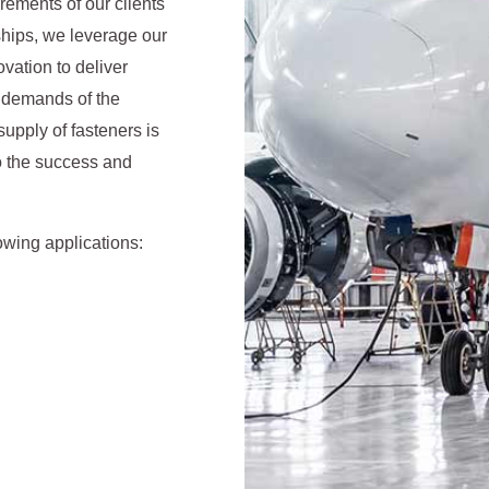
irements of our clients
ships, we leverage our
vation to deliver
us demands of the
supply of fasteners is
to the success and
owing applications: