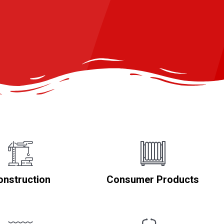
onstruction
Consumer Products