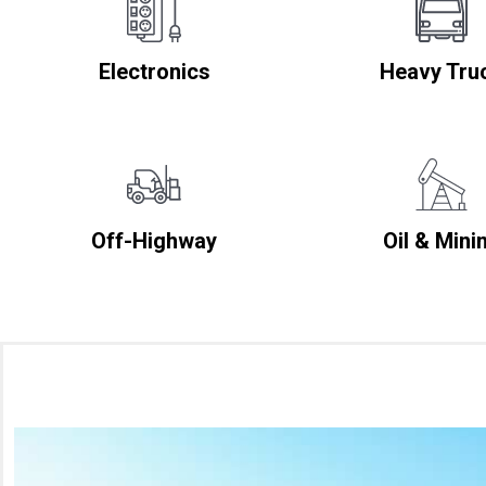
Electronics
Heavy Tru
Off-Highway
Oil & Mini