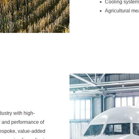
Cooling system
Agricultural me
dustry with high-
ity and performance of
 bespoke, value-added