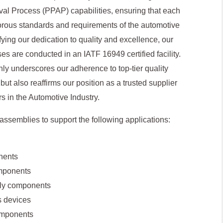
val Process (PPAP) capabilities, ensuring that each
gorous standards and requirements of the automotive
ifying our dedication to quality and excellence, our
s are conducted in an IATF 16949 certified facility.
only underscores our adherence to top-tier quality
 also reaffirms our position as a trusted supplier
rs in the Automotive Industry.
ssemblies to support the following applications:
nents
mponents
bly components
 devices
omponents