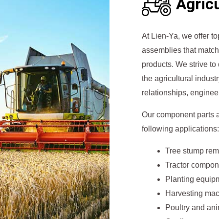
Agricu
At Lien-Ya, we offer 
assemblies that match 
products. We strive to
the agricultural indust
relationships, enginee
Our component parts a
following applications:
Tree stump rem
Tractor compon
Planting equip
Harvesting ma
Poultry and an