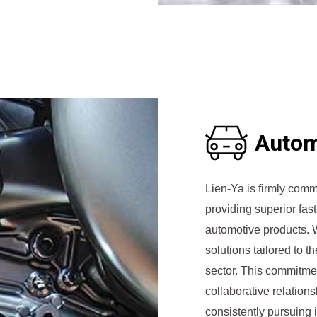
Autom
Lien-Ya is firmly comm
providing superior fast
automotive products. W
solutions tailored to t
sector. This commitmen
collaborative relation
consistently pursuing 