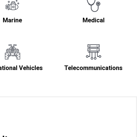
Marine
Medical
tional Vehicles
Telecommunications