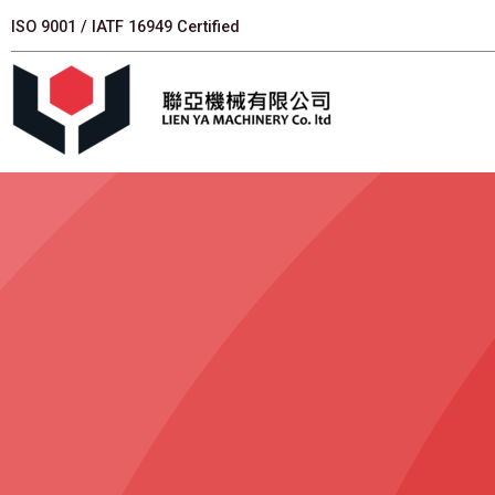
跳
ISO 9001 / IATF 16949 Certified
至
主
要
內
容