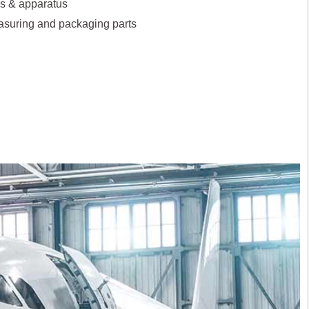
s & apparatus
asuring and packaging parts