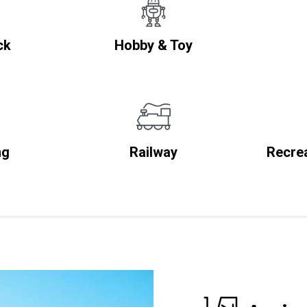
ck
Hobby & Toy
ng
Railway
Recrea