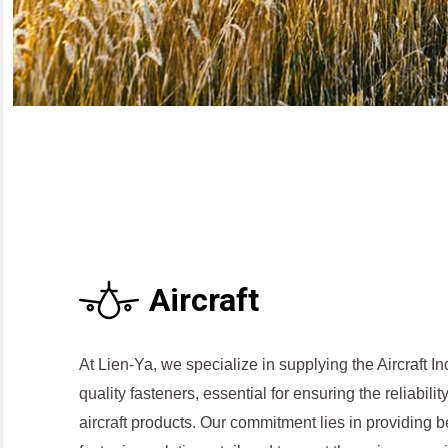
Aircraft
At Lien-Ya, we specialize in supplying the Aircraft In
quality fasteners, essential for ensuring the reliabil
aircraft products. Our commitment lies in providing