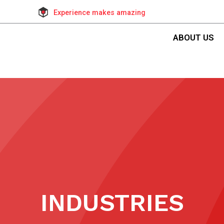
Experience makes amazing
ABOUT US
INDUSTRIES